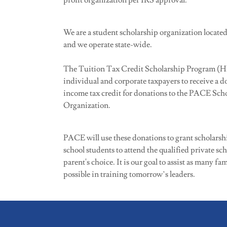
profit organization per IRS approval.
We are a student scholarship organization located
and we operate state-wide.
The Tuition Tax Credit Scholarship Program (HB
individual and corporate taxpayers to receive a do
income tax credit for donations to the PACE Sch
Organization.
PACE will use these donations to grant scholarshi
school students to attend the qualified private sch
parent's choice. It is our goal to assist as many fam
possible in training tomorrow’s leaders.