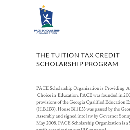
THE TUITION TAX CREDIT
SCHOLARSHIP PROGRAM
PACE Scholarship Organization is Providing As
Choice in Education. PACE was founded in 200
provisions of the Georgia Qualified Education 
(H.B.1133). House Bill 1133 was passed by the Geo
Assembly and signed into law by Governor Sonn
May 2008. PACE Scholarship Organization is a 