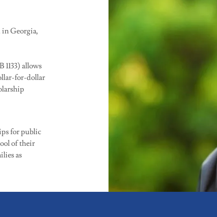
 in Georgia,
 1133) allows
llar-for-dollar
olarship
ps for public
ool of their
ilies as