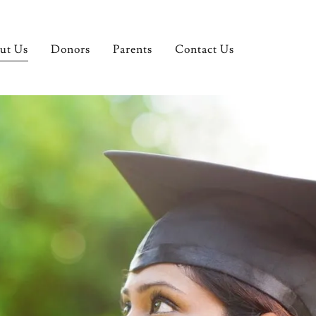
ut Us
Donors
Parents
Contact Us