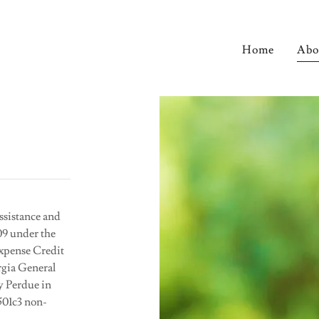
Home
Abo
sistance and
9 under the
Expense Credit
rgia General
y Perdue in
501c3 non-